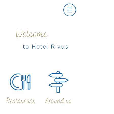
Welcome
to Hotel Rivus
Restaurant
Around us