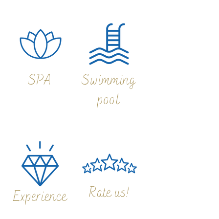
SPA
Swimming
pool
Rate us!
Experience