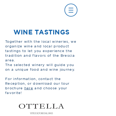
WINE TASTINGS
Together with the local wineries, we
organize wine and local product
tastings to let you experience the
tradition and flavors of the Brescia
area.
The selected winery will guide you
on a unique food and wine journey.
For information, contact the
Reception, or download our tour
brochure
here
and choose your
favorite!