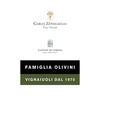
Hotel Rivus 3 ***
​ Location Casa Otello, 7
37019 Peschiera del Garda (VR)